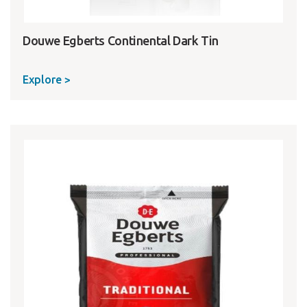
Douwe Egberts Continental Dark Tin
Explore >