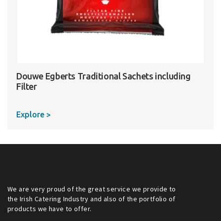
Douwe Egberts Traditional Sachets including
Filter
Explore >
We are very proud of the great service we provide to
the Irish Catering Industry and also of the portfolio of
products we have to offer.