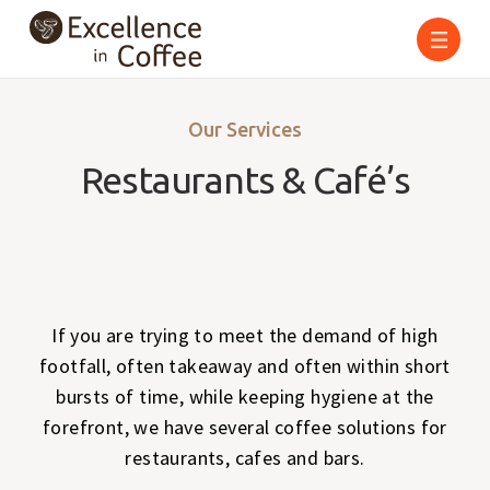
Skip
to
content
Our Services
Restaurants & Café’s
If you are trying to meet the demand of high
footfall, often takeaway and often within short
bursts of time, while keeping hygiene at the
forefront, we have several coffee solutions for
restaurants, cafes and bars.