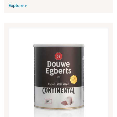
Explore >