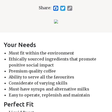
Facebook
Twitter
Copy
Share:
Link
Your Needs
Must fit within the environment
Ethically sourced ingredients that promote
positive social impact
Premium quality coffee
Ability to serve all the favourites
Considerate of varying skills
Must-have syrups and alternative milks
Easy to operate, replenish and maintain
Perfect Fit