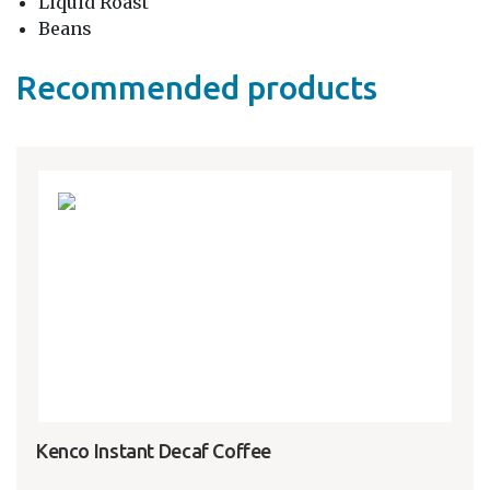
Liquid Roast
Beans
Recommended products
Kenco Instant Decaf Coffee