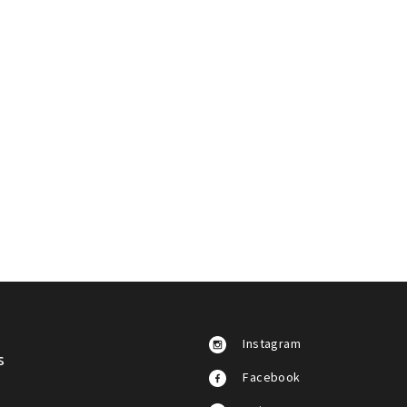
Instagram
s
Facebook