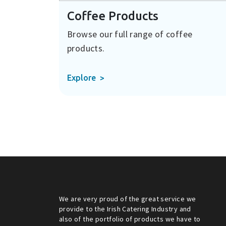
Coffee Products
Browse our full range of coffee
products.
Explore
We are very proud of the great service we
provide to the Irish Catering Industry and
also of the portfolio of products we have to