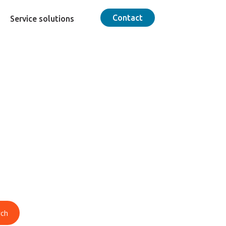
Contact
Service solutions
od
lence delivers
imported foods
rch