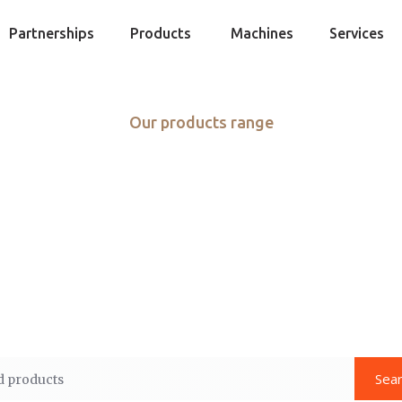
Partnerships
Products
Machines
Services
Our products range
ore than just fo
d fresh ideas are at the heart of food and service. Excel
roduce, custom cuts of meat, high-quality seafood, and 
offering global flavors.
Sea