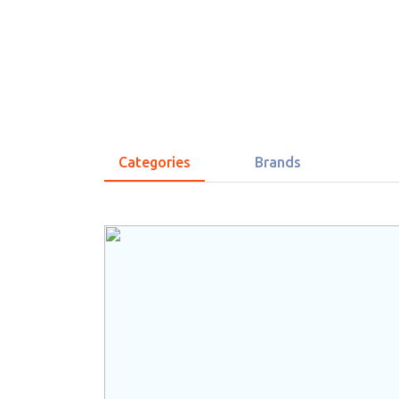
Categories
Brands