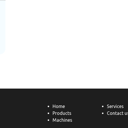
Home
Services
Products
Contact u
Machines